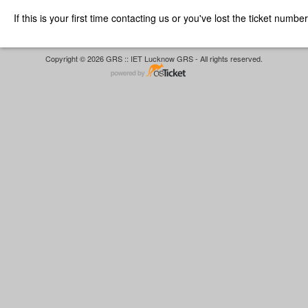
If this is your first time contacting us or you've lost the ticket numbe
Copyright © 2026 GRS :: IET Lucknow GRS - All rights reserved.