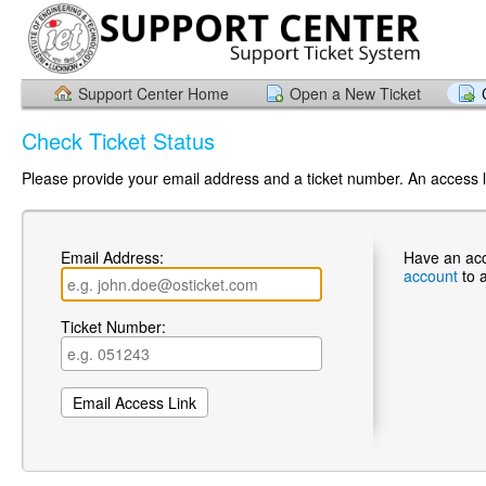
Support Center Home
Open a New Ticket
Check Ticket Status
Please provide your email address and a ticket number. An access li
Email Address:
Have an ac
account
to 
Ticket Number: