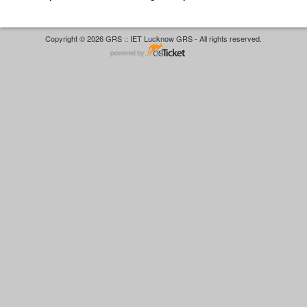
Copyright © 2026 GRS :: IET Lucknow GRS - All rights reserved.