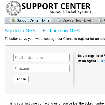
Support Center Home
Open a New Ticket
Sign in to GRS :: IET Lucknow GRS
To better serve you, we encourage our Clients to register for an ac
Not yet registered
I'm an agent
—
si
If this is your first time contacting us or you've lost the ticket numbe